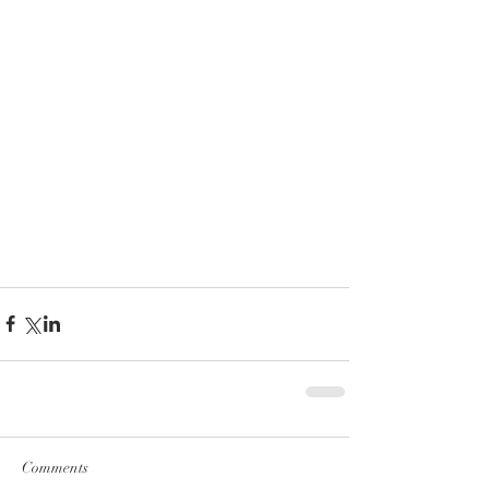
Comments