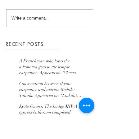
Write a comment...
RECENT POSTS
A Frenchman who loves the
tokonoma goes to the temple
carpenter. Appears on "Cheers
Team Who Wants to Go to World
Conversation between shrine
Japan" TV Tokyo
carpenter and actress Michiko
Tanaka Appeared on “Tsukihito”
BS TV Tokyo
Kyoto Omori: The Lodge MIWA
cypress bathroom completed
assembled tea room