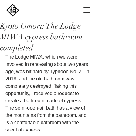
Kyoto Omori: The Lodge
MIWA cypress bathroom
completed
The Lodge MIWA, which we were 
involved in renovating about two years 
ago, was hit hard by Typhoon No. 21 in 
2018, and the old bathroom was 
completely destroyed. Taking this 
opportunity, I received a request to 
create a bathroom made of cypress. 
The semi-open-air bath has a view of 
the mountains from the bathroom, and 
is a comfortable bathroom with the 
scent of cypress.